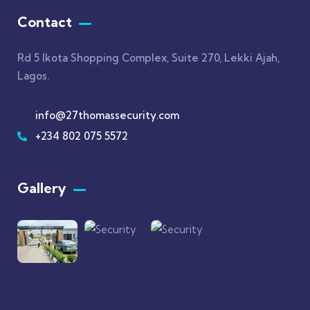
Contact
Rd 5 Ikota Shopping Complex, Suite 270, Lekki Ajah,
Lagos.
info@27thomassecurity.com
+234 802 075 5572
Gallery​