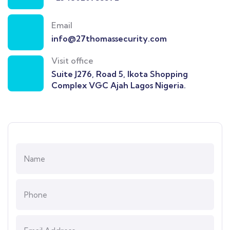
Email
info@27thomassecurity.com
Visit office
Suite J276, Road 5, Ikota Shopping
Complex VGC Ajah Lagos Nigeria.