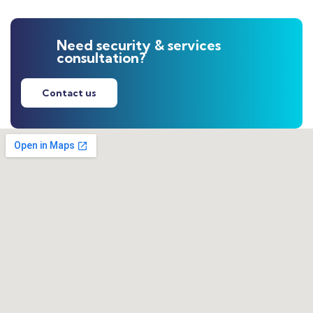
Need security & services
consultation?
Contact us