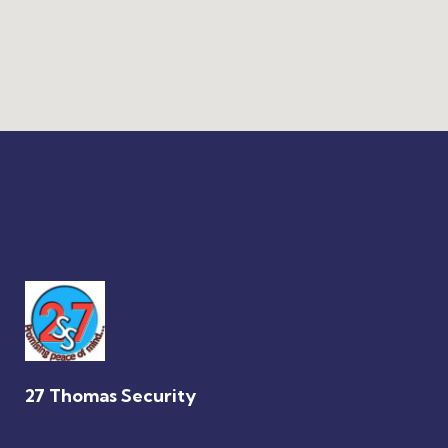
27 Thomas Security