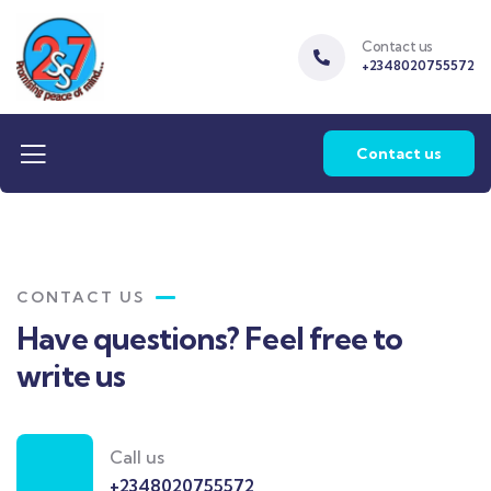
Contact us
+2348020755572
Contact us
CONTACT US
Have questions? Feel free to
write us
Call us
+2348020755572