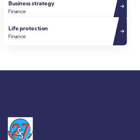
Business strategy
Finance
Life protection
Finance