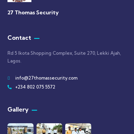
27 Thomas Security
Contact
Rd 5 Ikota Shopping Complex, Suite 270, Lekki Ajah,
Lagos.
info@27thomassecurity.com
+234 802 075 5572
Gallery​