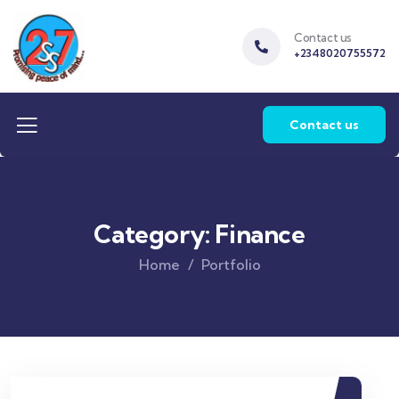
Contact us
+2348020755572
Contact us
Category:
Finance
Home
Portfolio