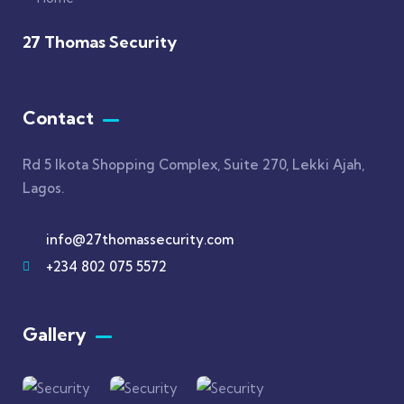
27 Thomas Security
Contact
Rd 5 Ikota Shopping Complex, Suite 270, Lekki Ajah,
Lagos.
info@27thomassecurity.com
+234 802 075 5572
Gallery​