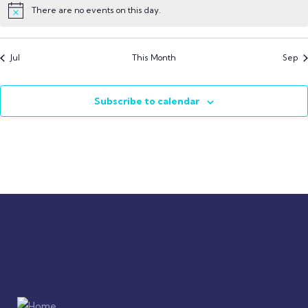
There are no events on this day.
Jul
This Month
Sep
Subscribe to calendar