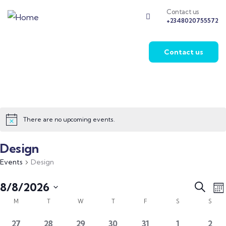
Contact us
+2348020755572
Contact us
There are no upcoming events.
Design
Events
Design
Event
E
8/8/2026
Search
Mo
V
Calendar
Searc
Select
M
T
W
T
F
S
S
N
of
and
date.
0
0
0
0
0
0
0
27
28
29
30
31
1
2