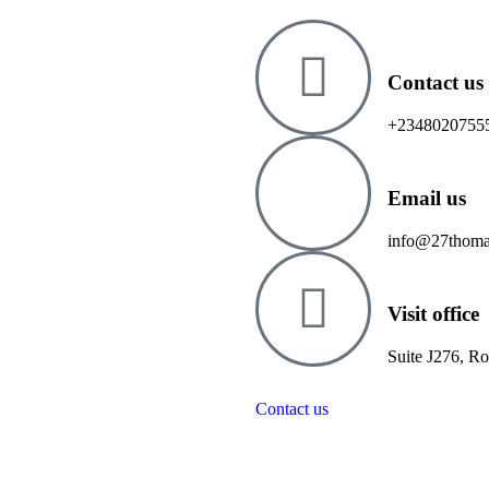
Contact us
+2348020755
Email us
info@27thoma
Visit office
Suite J276, R
Contact us