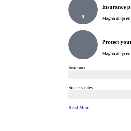
Insurance p
Magna aliqa eni
Protect your
Magna aliqa eni
Insurance
Web Designer
82%
Success rates
Web Designer
95%
Read More