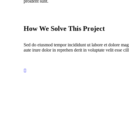
proident sunt.
How We Solve This Project
Sed do eiusmod tempor incididunt ut labore et dolore mag
aute irure dolor in reprehen derit in voluptate velit esse cil