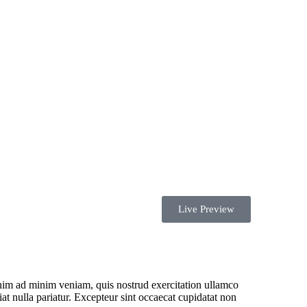
Health in
Insurance
Live Preview
enim ad minim veniam, quis nostrud exercitation ullamco
iat nulla pariatur. Excepteur sint occaecat cupidatat non