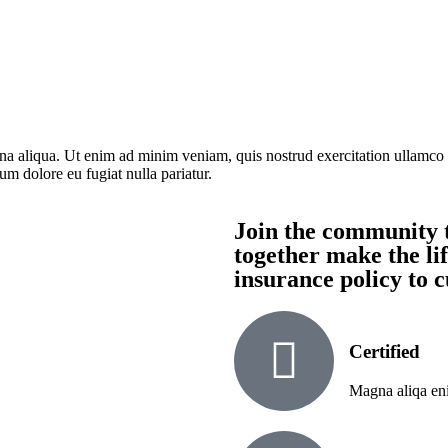
na aliqua. Ut enim ad minim veniam, quis nostrud exercitation ullamco 
lum dolore eu fugiat nulla pariatur.
Join the community t
together make the lif
insurance policy to 
Certified
Magna aliqa eni