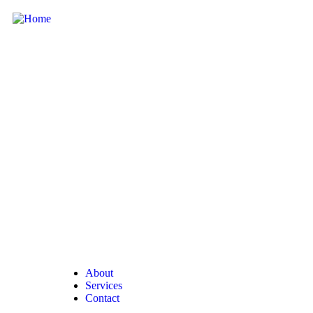
About
Services
Contact