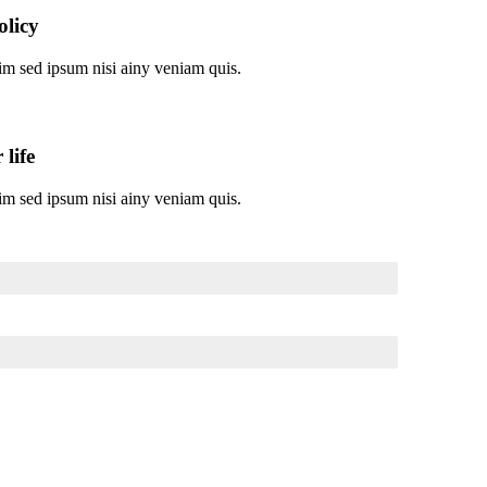
olicy
m sed ipsum nisi ainy veniam quis.
 life
m sed ipsum nisi ainy veniam quis.