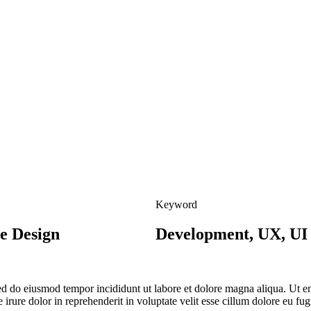
Keyword
e Design
Development, UX, UI
 sed do eiusmod tempor incididunt ut labore et dolore magna aliqua. Ut 
irure dolor in reprehenderit in voluptate velit esse cillum dolore eu fug