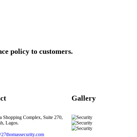
ce policy to customers.
ct
Gallery​
ta Shopping Complex, Suite 270,
h, Lagos.
27thomassecurity.com