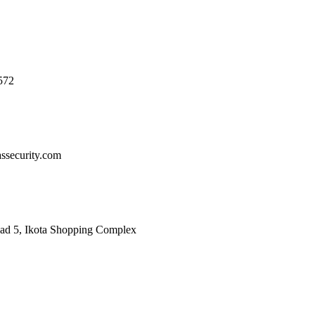
572
ssecurity.com
oad 5, Ikota Shopping Complex