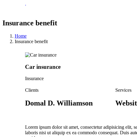
.
Insurance benefit
Home
Insurance benefit
Car insurance
Insurance
Clients
Services
Domal D. Williamson
Websit
Lorem ipsum dolor sit amet, consectetur adipisicing elit,
laboris nisi ut aliquip ex ea commodo consequat. Duis aute 