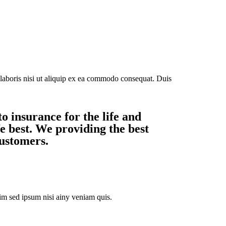
laboris nisi ut aliquip ex ea commodo consequat. Duis
o insurance for the life and
e best. We providing the best
customers.
m sed ipsum nisi ainy veniam quis.