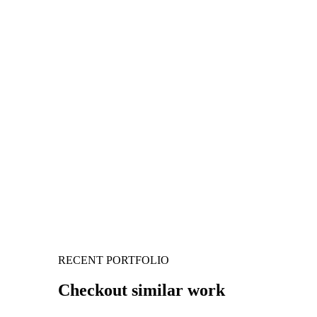
RECENT PORTFOLIO
Checkout similar work