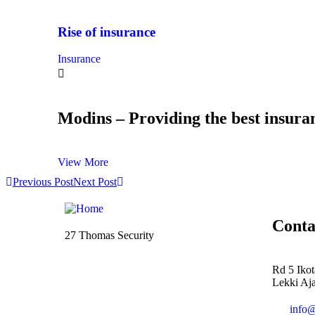
Rise of insurance
Insurance
Modins – Providing the best insuran
View More
Previous Post
Next Post
Conta
27 Thomas Security
Rd 5 Iko
Lekki Aja
info@