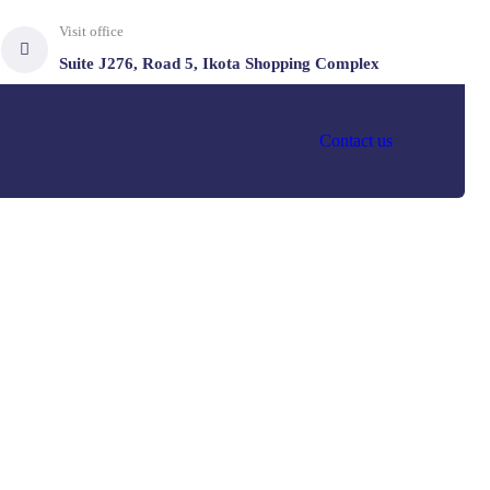
Visit office
Suite J276, Road 5, Ikota Shopping Complex
Contact us