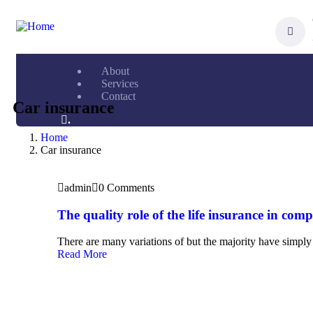
About
Services
Contact
Car insurance
.
Home
Car insurance
admin
0 Comments
The quality role of the life insurance in com
There are many variations of but the majority have simply 
Read More