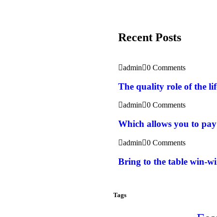
Recent Posts
admin
0 Comments
The quality role of the l
admin
0 Comments
Which allows you to pay
admin
0 Comments
Bring to the table win-wi
Tags