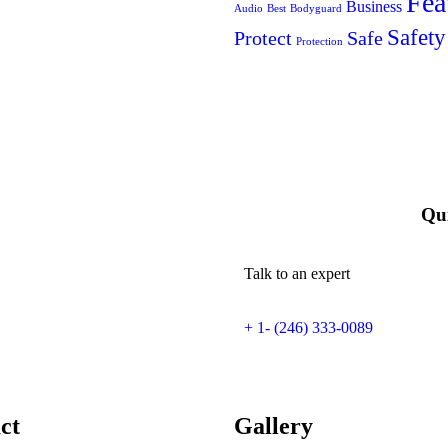
Fea
Business
Audio
Best
Bodyguard
Safety
Protect
Safe
Protection
Qui
Talk to an expert
+ 1- (246) 333-0089
ct
Gallery​