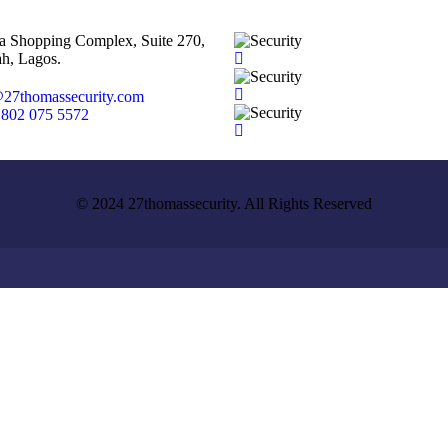
ta Shopping Complex, Suite 270,
h, Lagos.
27thomassecurity.com
 802 075 5572
© 2024 27thomassecurity. All Rights Reserved