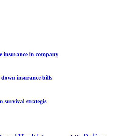
ife insurance in company
 down insurance bills
n survival strategis