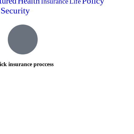
Policy
tured
Health
Insurance
Life
Security
ck insurance proccess