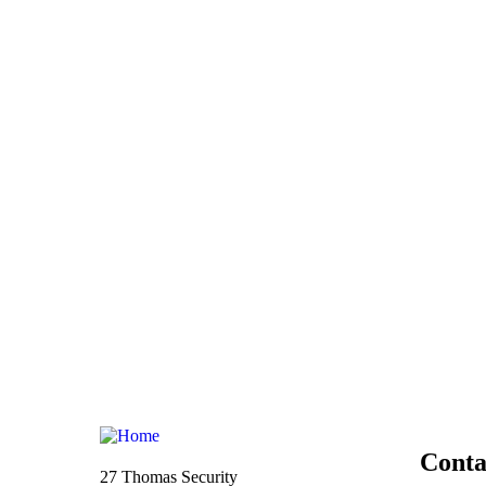
Conta
27 Thomas Security