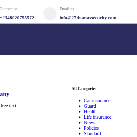
Contact us
Email us
+2348020755572
info@27thomassecurity.com
All Categories
pany
Car insurance
free text.
Guard
Health
Life insurance
News
Policies
Standard