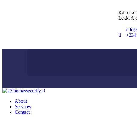
Rd 5 Iko
Lekki Aja
info@
+234
About
Services
Contact