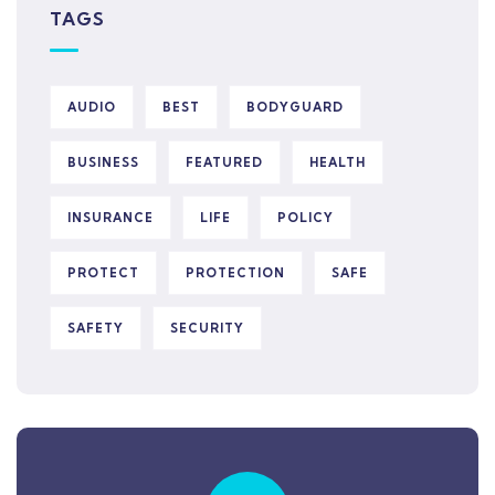
TAGS
AUDIO
BEST
BODYGUARD
BUSINESS
FEATURED
HEALTH
INSURANCE
LIFE
POLICY
PROTECT
PROTECTION
SAFE
SAFETY
SECURITY