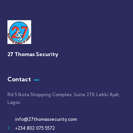
27 Thomas Security
Contact
Rd 5 Ikota Shopping Complex, Suite 270, Lekki Ajah,
Lagos.
info@27thomassecurity.com
+234 802 075 5572