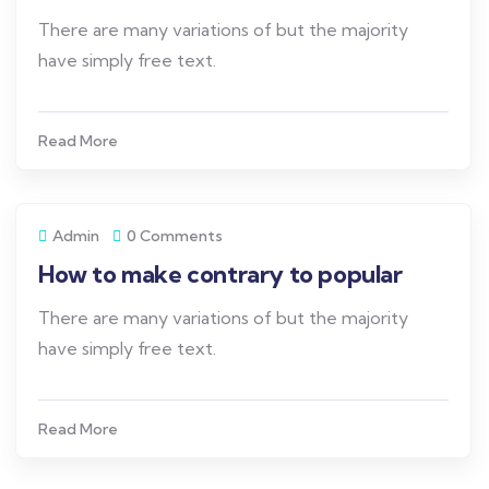
There are many variations of but the majority
have simply free text.
Read More
Admin
0 Comments
How to make contrary to popular
There are many variations of but the majority
have simply free text.
Read More