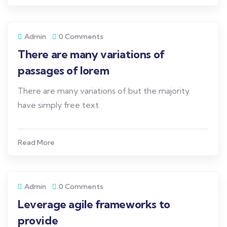
Admin
0 Comments
There are many variations of
passages of lorem
There are many variations of but the majority
have simply free text.
Read More
Admin
0 Comments
Leverage agile frameworks to
provide