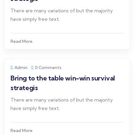
There are many variations of but the majority
have simply free text.
Read More
Admin
0 Comments
Bring to the table win-win survival
strategis
There are many variations of but the majority
have simply free text.
Read More