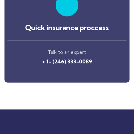
Quick insurance proccess
Talk to an expert
+ 1- (246) 333-0089