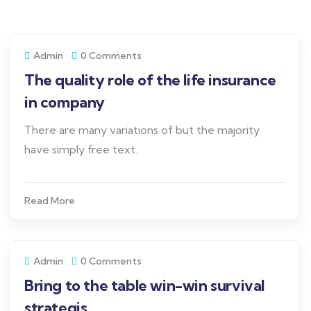
Admin
0 Comments
The quality role of the life insurance
in company
There are many variations of but the majority
have simply free text.
Read More
Admin
0 Comments
Bring to the table win-win survival
strategis