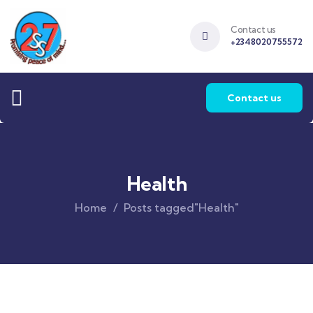
Contact us
+2348020755572
Contact us
Health
Home
Posts tagged"Health"