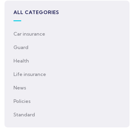
ALL CATEGORIES
Car insurance
Guard
Health
Life insurance
News
Policies
Standard