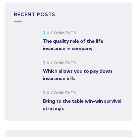
RECENT POSTS
0 COMMENTS
The quality role of the life
insurance in company
0 COMMENTS
Which allows you to pay down
insurance bills
0 COMMENTS
Bring to the table win-win survival
strategis