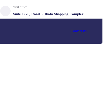
Visit office
Suite J276, Road 5, Ikota Shopping Complex
Contact us