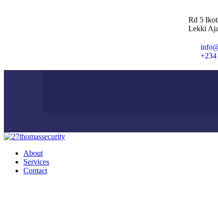
Rd 5 Iko
Lekki Aja
info@
+234
About
Services
Contact