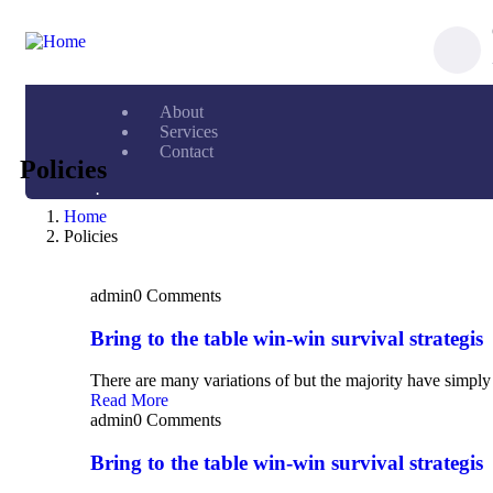
About
Services
Contact
Policies
.
Home
Policies
admin
0 Comments
Bring to the table win-win survival strategis
There are many variations of but the majority have simply 
Read More
admin
0 Comments
Bring to the table win-win survival strategis