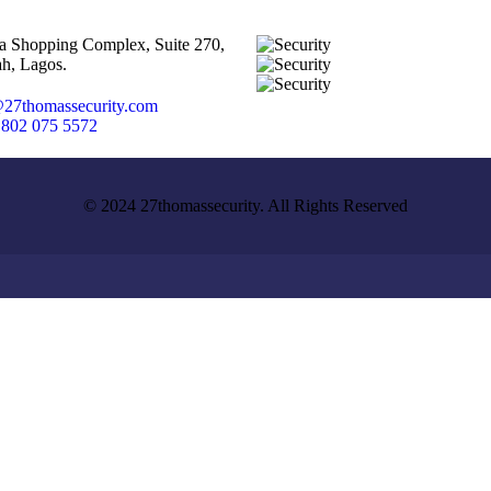
ta Shopping Complex, Suite 270,
h, Lagos.
27thomassecurity.com
 802 075 5572
© 2024 27thomassecurity. All Rights Reserved