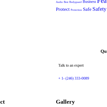
Fea
Business
Audio
Best
Bodyguard
Safety
Protect
Safe
Protection
Qui
Talk to an expert
+ 1- (246) 333-0089
ct
Gallery​