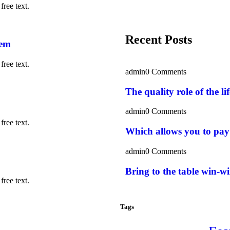
free text.
Recent Posts
rem
free text.
admin
0 Comments
The quality role of the l
admin
0 Comments
free text.
Which allows you to pay
admin
0 Comments
Bring to the table win-wi
free text.
Tags