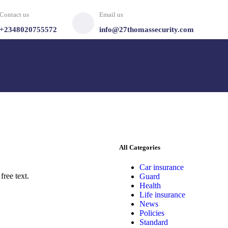
Contact us
Email us
+2348020755572
info@27thomassecurity.com
All Categories
Car insurance
free text.
Guard
Health
Life insurance
News
Policies
Standard