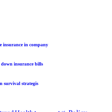
ife insurance in company
 down insurance bills
n survival strategis