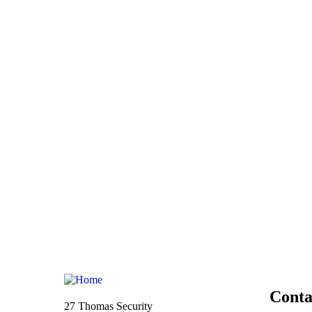
Conta
27 Thomas Security