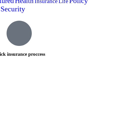
Policy
tured
Health
Insurance
Life
Security
ck insurance proccess