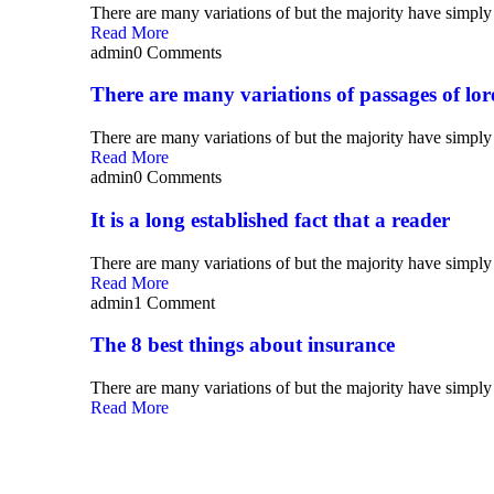
There are many variations of but the majority have simply 
Read More
admin
0 Comments
There are many variations of passages of lo
There are many variations of but the majority have simply 
Read More
admin
0 Comments
It is a long established fact that a reader
There are many variations of but the majority have simply 
Read More
admin
1 Comment
The 8 best things about insurance
There are many variations of but the majority have simply 
Read More