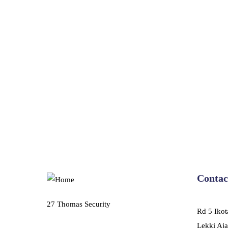
Contac
27 Thomas Security
Rd 5 Ikot
Lekki Aja