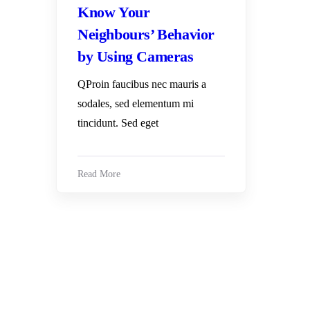
Know Your
Neighbours’ Behavior
by Using Cameras
QProin faucibus nec mauris a
sodales, sed elementum mi
tincidunt. Sed eget
Read More