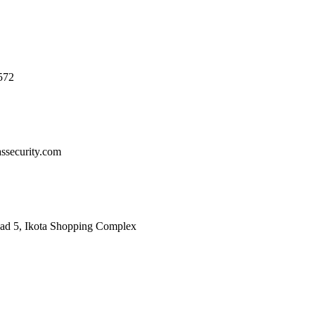
572
ssecurity.com
oad 5, Ikota Shopping Complex