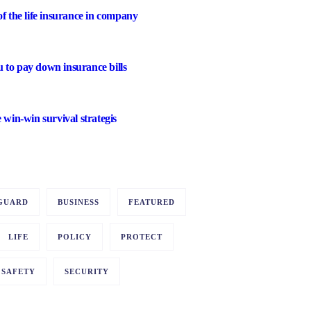
of the life insurance in company
 to pay down insurance bills
e win-win survival strategis
GUARD
BUSINESS
FEATURED
LIFE
POLICY
PROTECT
SAFETY
SECURITY