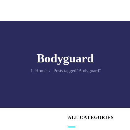
Bodyguard
Home
Posts tagged"Bodyguard"
ALL CATEGORIES