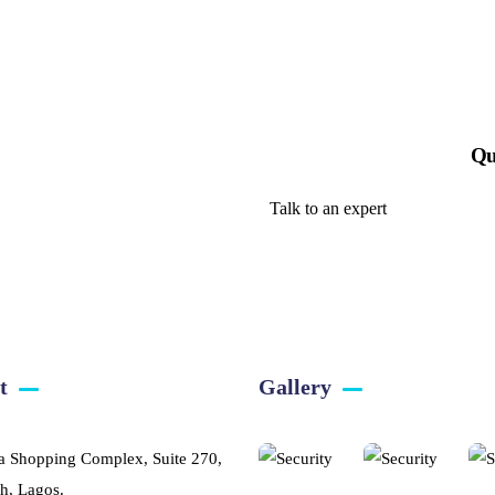
Qu
Talk to an expert
+ 1- (246) 333-0089
t
Gallery​
a Shopping Complex, Suite 270,
h, Lagos.