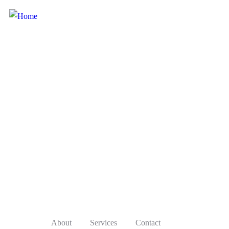
About
Services
Contact