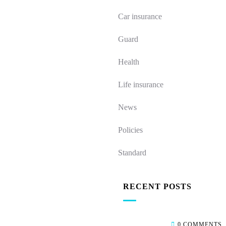
Car insurance
Guard
Health
Life insurance
News
Policies
Standard
RECENT POSTS
0 COMMENTS