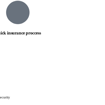
ick insurance proccess