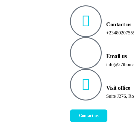
Contact us
+2348020755
Email us
info@27thoma
Visit office
Suite J276, R
Contact us