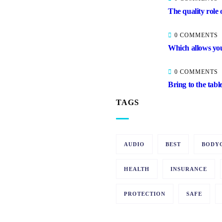
The quality role 
0 COMMENTS
Which allows you
0 COMMENTS
Bring to the tabl
TAGS
AUDIO
BEST
BODY
HEALTH
INSURANCE
PROTECTION
SAFE