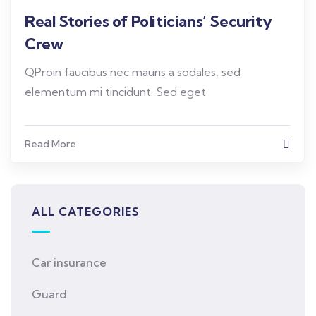
Real Stories of Politicians’ Security
Crew
QProin faucibus nec mauris a sodales, sed
elementum mi tincidunt. Sed eget
Read More
ALL CATEGORIES
Car insurance
Guard