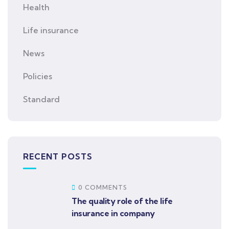
Health
Life insurance
News
Policies
Standard
RECENT POSTS
0 COMMENTS
The quality role of the life
insurance in company