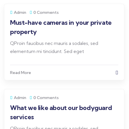
Admin
0 Comments
Must-have cameras in your private
property
QProin faucibus nec mauris a sodales, sed
elementum mi tincidunt. Sed eget
Read More
Admin
0 Comments
What we like about our bodyguard
services
QProin faucibus nec mauris a sodales, sed