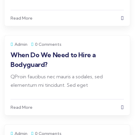
Read More
Admin
0 Comments
When Do We Need to Hire a
Bodyguard?
QProin faucibus nec mauris a sodales, sed
elementum mi tincidunt. Sed eget
Read More
Admin
0 Comments