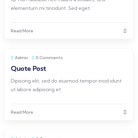
elementum mi tincidunt. Sed eget
Read More
Admin
0 Comments
Quote Post
Dipiscing elit, sed do eiusmod tempor incid idunt
ut labore adipiscing et
Read More