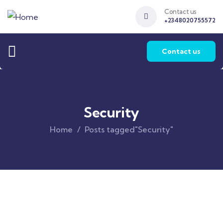
Contact us
+2348020755572
Contact us
Security
Home
Posts tagged"Security"