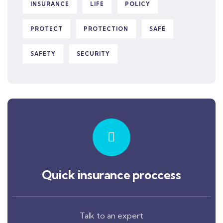
INSURANCE
LIFE
POLICY
PROTECT
PROTECTION
SAFE
SAFETY
SECURITY
Quick insurance proccess
Talk to an expert