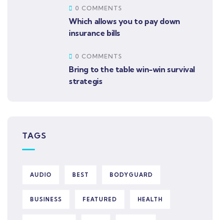
0 COMMENTS
Which allows you to pay down
insurance bills
0 COMMENTS
Bring to the table win-win survival
strategis
TAGS
AUDIO
BEST
BODYGUARD
BUSINESS
FEATURED
HEALTH