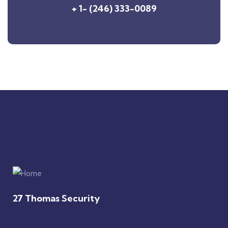
+ 1- (246) 333-0089
27 Thomas Security