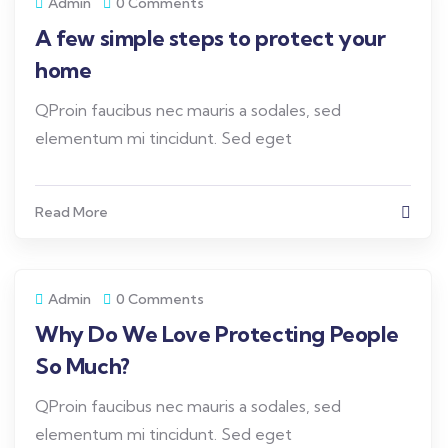
Admin
0 Comments
A few simple steps to protect your
home
QProin faucibus nec mauris a sodales, sed
elementum mi tincidunt. Sed eget
Read More
Admin
0 Comments
Why Do We Love Protecting People
So Much?
QProin faucibus nec mauris a sodales, sed
elementum mi tincidunt. Sed eget