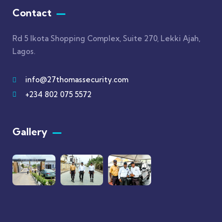
Contact
Rd 5 Ikota Shopping Complex, Suite 270, Lekki Ajah,
Lagos.
info@27thomassecurity.com
+234 802 075 5572
Gallery​