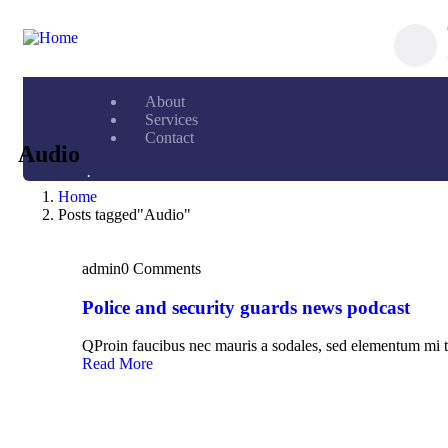
About
Services
Contact
Audio
.
Home
Posts tagged"Audio"
admin
0 Comments
Police and security guards news podcast
QProin faucibus nec mauris a sodales, sed elementum mi t
Read More