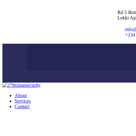
Rd 5 Iko
Lekki Aja
info@
+234
About
Services
Contact