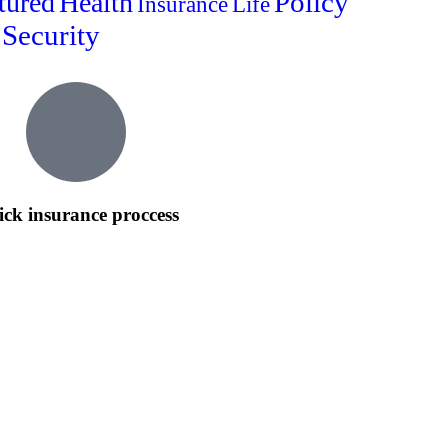
Policy
tured
Health
Insurance
Life
Security
ck insurance proccess