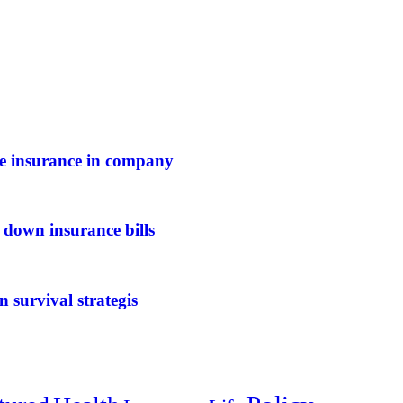
ife insurance in company
 down insurance bills
n survival strategis