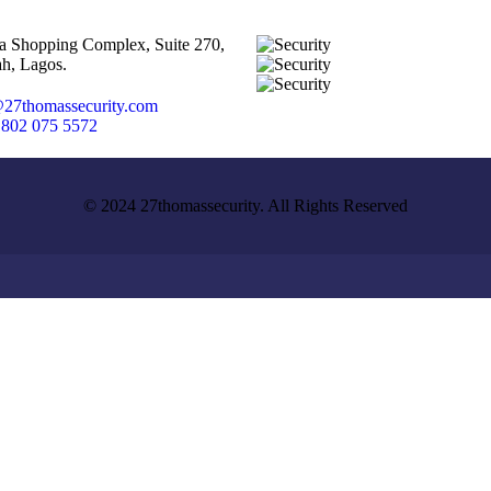
ta Shopping Complex, Suite 270,
h, Lagos.
27thomassecurity.com
 802 075 5572
© 2024 27thomassecurity. All Rights Reserved