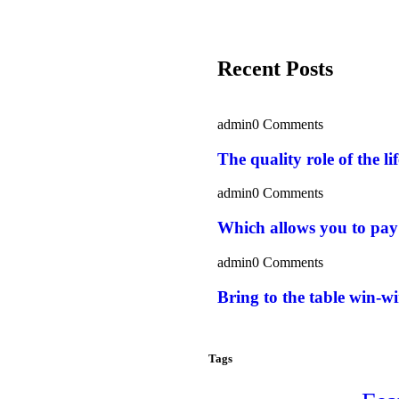
Recent Posts
admin
0 Comments
The quality role of the l
admin
0 Comments
Which allows you to pay
admin
0 Comments
Bring to the table win-wi
Tags