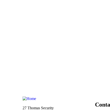
Conta
27 Thomas Security