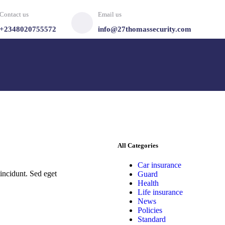
Contact us
Email us
+2348020755572
info@27thomassecurity.com
All Categories
Car insurance
incidunt. Sed eget
Guard
Health
Life insurance
News
Policies
Standard