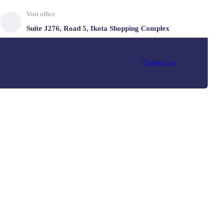
Visit office
Suite J276, Road 5, Ikota Shopping Complex
Contact us