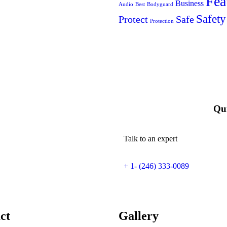
Fea
Business
Audio
Best
Bodyguard
Safety
Protect
Safe
Protection
Qui
Talk to an expert
+ 1- (246) 333-0089
ct
Gallery​