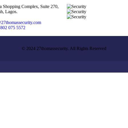
ta Shopping Complex, Suite 270,
h, Lagos.
27thomassecurity.com
 802 075 5572
© 2024 27thomassecurity. All Rights Reserved