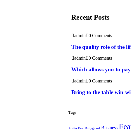
Recent Posts
admin
0 Comments
The quality role of the l
admin
0 Comments
Which allows you to pay
admin
0 Comments
Bring to the table win-wi
Tags
Fea
Business
Audio
Best
Bodyguard