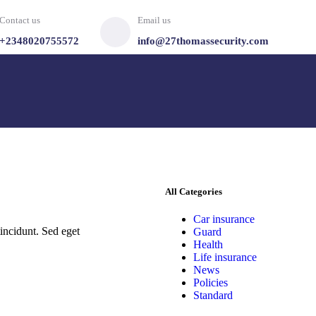
Contact us
Email us
+2348020755572
info@27thomassecurity.com
All Categories
Car insurance
incidunt. Sed eget
Guard
Health
Life insurance
News
Policies
Standard