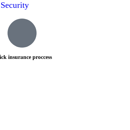
Security
ck insurance proccess