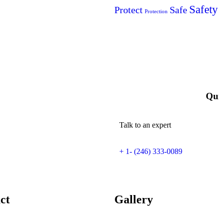
Safety
Protect
Safe
Protection
Qui
Talk to an expert
+ 1- (246) 333-0089
ct
Gallery​