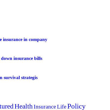
ife insurance in company
 down insurance bills
n survival strategis
Policy
tured
Health
Insurance
Life