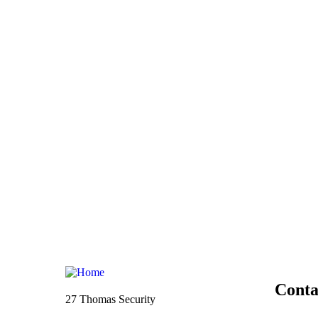
Conta
27 Thomas Security