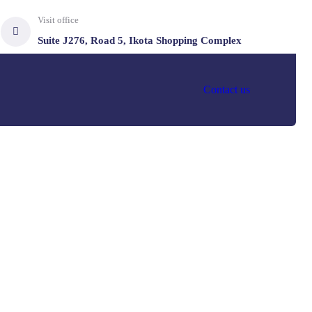
Visit office
Suite J276, Road 5, Ikota Shopping Complex
Contact us