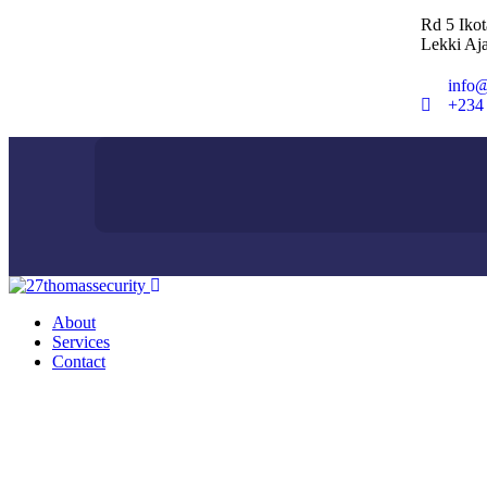
Rd 5 Iko
Lekki Aja
info@
+234
About
Services
Contact