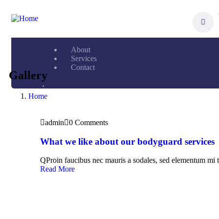
About
Services
Contact
Gallery
.
Home
admin
0 Comments
What we like about our bodyguard services
QProin faucibus nec mauris a sodales, sed elementum mi t
Read More